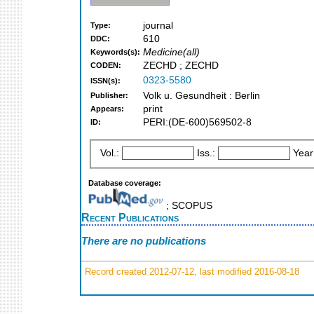
journal
Type:
610
DDC:
Medicine(all)
Keywords(s):
ZECHD ; ZECHD
CODEN:
0323-5580
ISSN(s):
Volk u. Gesundheit : Berlin
Publisher:
print
Appears:
PERI:(DE-600)569502-8
ID:
Vol.:
Iss.:
Year
Database coverage:
; SCOPUS
Recent Publications
There are no publications
Record created 2012-07-12, last modified 2016-08-18