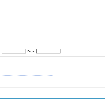
:
Page: