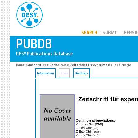
PUBDB
SEARCH
SUBMIT
PERSO
Home
>
Authorities
>
Periodicals
> Zeitschrift für experimentelle Chirurgie
Information
Files
Holdings
Zeitschrift für expe
Common abbreviations:
Z. Exp. Chir.
[ZDB]
Z Exp Chir
[iso]
Z Exp Chir
[dnlm]
Z Exp Chir
[iso]