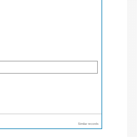
Similar records