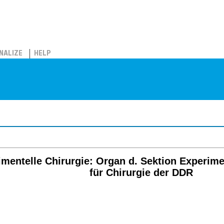
NALIZE
HELP
rimentelle Chirurgie: Organ d. Sektion Experime
für Chirurgie der DDR