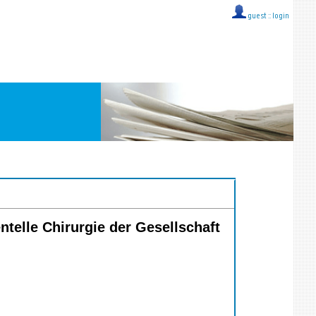
guest ::
login
ntelle Chirurgie der Gesellschaft