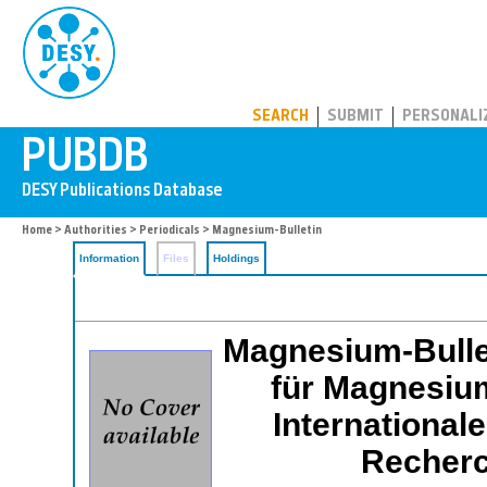
PUBDB
SEARCH
SUBMIT
PERSONALI
Home
>
Authorities
>
Periodicals
> Magnesium-Bulletin
Information
Files
Holdings
Magnesium-Bullet
für Magnesium
International
Recherc