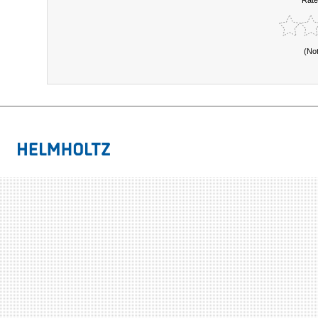
Rate
(No