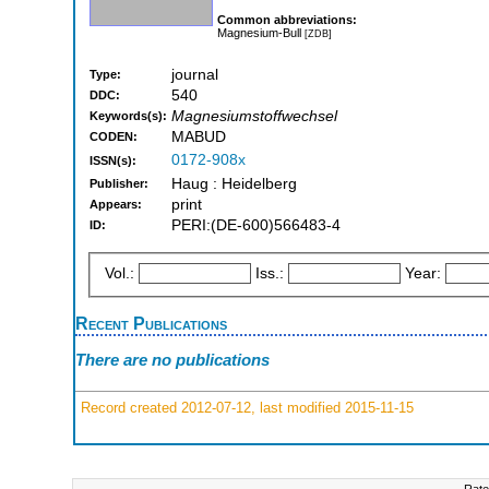
Common abbreviations:
Magnesium-Bull
[ZDB]
journal
Type:
540
DDC:
Magnesiumstoffwechsel
Keywords(s):
MABUD
CODEN:
0172-908x
ISSN(s):
Haug : Heidelberg
Publisher:
print
Appears:
PERI:(DE-600)566483-4
ID:
Vol.:
Iss.:
Year:
Recent Publications
There are no publications
Record created 2012-07-12, last modified 2015-11-15