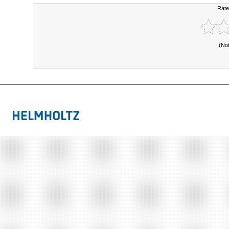
Rate
(No