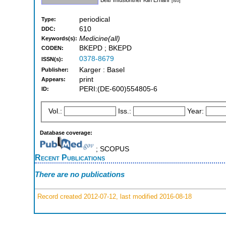
[iso]
periodical
Type:
610
DDC:
Medicine(all)
Keywords(s):
BKEPD ; BKEPD
CODEN:
0378-8679
ISSN(s):
Karger : Basel
Publisher:
print
Appears:
PERI:(DE-600)554805-6
ID:
Vol.:
Iss.:
Year:
Database coverage:
; SCOPUS
Recent Publications
There are no publications
Record created 2012-07-12, last modified 2016-08-18