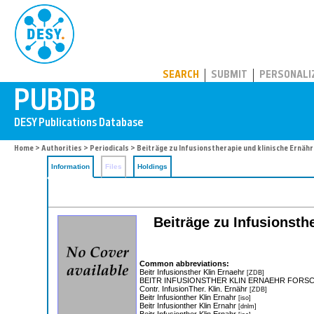
PUBDB
SEARCH
SUBMIT
PERSONALI
Home
>
Authorities
>
Periodicals
> Beiträge zu Infusionstherapie und klinische Ernäh
Information
Files
Holdings
Beiträge zu Infusionsth
Common abbreviations:
Beitr Infusionsther Klin Ernaehr
[ZDB]
BEITR INFUSIONSTHER KLIN ERNAEHR FORS
Contr. InfusionTher. Klin. Ernähr
[ZDB]
Beitr Infusionther Klin Ernahr
[iso]
Beitr Infusionther Klin Ernahr
[dnlm]
Beitr Infusionther Klin Ernahr