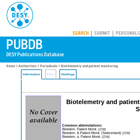
PUBDB
SEARCH
SUBMIT
PERSONALI
Home
>
Authorities
>
Periodicals
> Biotelemetry and patient monitoring
Information
Files
Holdings
Biotelemetry and patient 
S
Common abbreviations:
Biotelem. Patient Monit.
[ZDB]
Biotelem. & Patient Monit. (Switzerland)
[ZDB]
Biotelem. a. Patient Monit.
[ZDB]