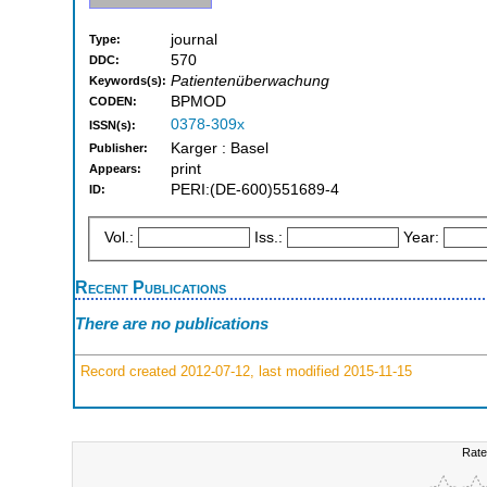
journal
Type:
570
DDC:
Patientenüberwachung
Keywords(s):
BPMOD
CODEN:
0378-309x
ISSN(s):
Karger : Basel
Publisher:
print
Appears:
PERI:(DE-600)551689-4
ID:
Vol.:
Iss.:
Year:
Recent Publications
There are no publications
Record created 2012-07-12, last modified 2015-11-15
Rate