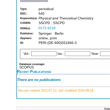
periodical
Type:
540
DDC:
Physical and Theoretical Chemistry
Keywords(s):
SSCPD ; SSCPD
CODEN:
0172-6218
ISSN(s):
Springer : Berlin
Publisher:
online, print
Appears:
PERI:(DE-600)551666-3
ID:
Vol.:
Iss.:
Year:
Database coverage:
SCOPUS
Recent Publications
There are no publications
Record created 2012-07-12, last modified 2016-08-18
Rate