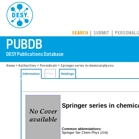
PUBDB
SEARCH
SUBMIT
PERSONALI
Home
>
Authorities
>
Periodicals
> Springer series in chemical physics
Information
Files
Holdings
Springer series in chemic
Common abbreviations:
Springer Ser Chem Phys
[ZDB]