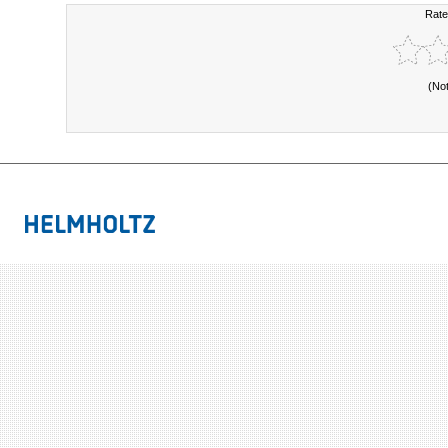
Rate
(No