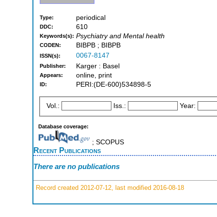
periodical
Type:
610
DDC:
Psychiatry and Mental health
Keywords(s):
BIBPB ; BIBPB
CODEN:
0067-8147
ISSN(s):
Karger : Basel
Publisher:
online, print
Appears:
PERI:(DE-600)534898-5
ID:
Vol.:
Iss.:
Year:
Database coverage:
; SCOPUS
Recent Publications
There are no publications
Record created 2012-07-12, last modified 2016-08-18