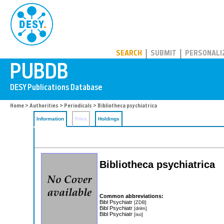
PUBDB
SEARCH
SUBMIT
PERSONALI
Home
>
Authorities
>
Periodicals
> Bibliotheca psychiatrica
Information
Files
Holdings
Bibliotheca psychiatrica
Common abbreviations:
Bibl Psychiatr
[ZDB]
Bibl Psychiatr
[dnlm]
Bibl Psychiatr
[iso]