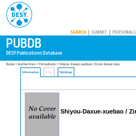
PUBDB
SEARCH
SUBMIT
PERSONALI
Home
>
Authorities
>
Periodicals
> Shiyou-Daxue-xuebao / Ziran-kexue-ban
Information
Files
Holdings
Shiyou-Daxue-xuebao / Zi