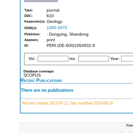
journal
Type:
610
DDC:
Geology
Keywords(s):
1000-5870
ISSN(s):
: Dongying, Shandong
Publisher:
print
Appears:
PERI:(DE-600)1054932-8
ID:
Vol.:
Iss.:
Year:
Database coverage:
SCOPUS
Recent Publications
There are no publications
Record created 2012-07-12, last modified 2016-08-18
Rate