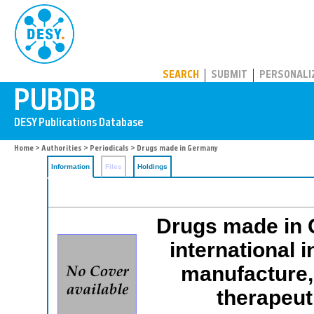
PUBDB
SEARCH
SUBMIT
PERSONALI
Home
>
Authorities
>
Periodicals
> Drugs made in Germany
Information
Files
Holdings
Drugs made in G
international 
manufacture, 
therapeut