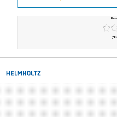
Rate
(No