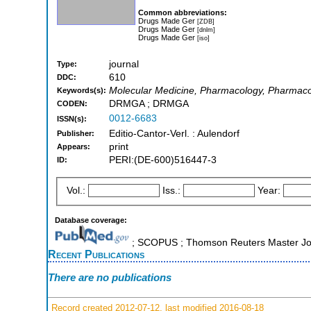
Common abbreviations:
Drugs Made Ger
[ZDB]
Drugs Made Ger
[dnlm]
Drugs Made Ger
[iso]
journal
Type:
610
DDC:
Molecular Medicine, Pharmacology, Pharmaco
Keywords(s):
DRMGA ; DRMGA
CODEN:
0012-6683
ISSN(s):
Editio-Cantor-Verl. : Aulendorf
Publisher:
print
Appears:
PERI:(DE-600)516447-3
ID:
Vol.:
Iss.:
Year:
Database coverage:
; SCOPUS ; Thomson Reuters Master Jou
Recent Publications
There are no publications
Record created 2012-07-12, last modified 2016-08-18