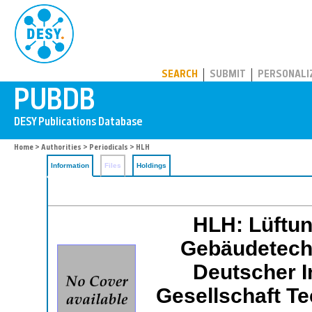
PUBDB
SEARCH
SUBMIT
PERSONALI
Home
>
Authorities
>
Periodicals
> HLH
Information
Files
Holdings
HLH: Lüftun
Gebäudetechni
Deutscher I
Gesellschaft T