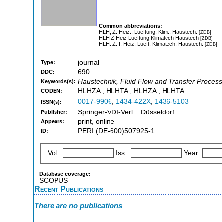
Common abbreviations:
HLH, Z. Heiz., Lueftung, Klim., Haustech.
[ZDB]
HLH Z Heiz Lueftung Klimatech Haustech
[ZDB]
HLH. Z. f. Heiz. Lueft. Klimatech. Haustech.
[ZDB]
journal
Type:
690
DDC:
Haustechnik, Fluid Flow and Transfer Proces
Keywords(s):
HLHZA ; HLHTA ; HLHZA ; HLHTA
CODEN:
0017-9906
,
1434-422X
,
1436-5103
ISSN(s):
Springer-VDI-Verl. : Düsseldorf
Publisher:
print, online
Appears:
PERI:(DE-600)507925-1
ID:
Vol.:
Iss.:
Year:
Database coverage:
SCOPUS
Recent Publications
There are no publications