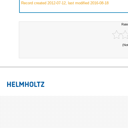
Record created 2012-07-12, last modified 2016-08-18
Rate
(No