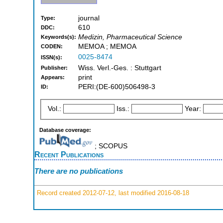
journal
Type:
610
DDC:
Medizin, Pharmaceutical Science
Keywords(s):
MEMOA ; MEMOA
CODEN:
0025-8474
ISSN(s):
Wiss. Verl.-Ges. : Stuttgart
Publisher:
print
Appears:
PERI:(DE-600)506498-3
ID:
Vol.:
Iss.:
Year:
Database coverage:
; SCOPUS
Recent Publications
There are no publications
Record created 2012-07-12, last modified 2016-08-18