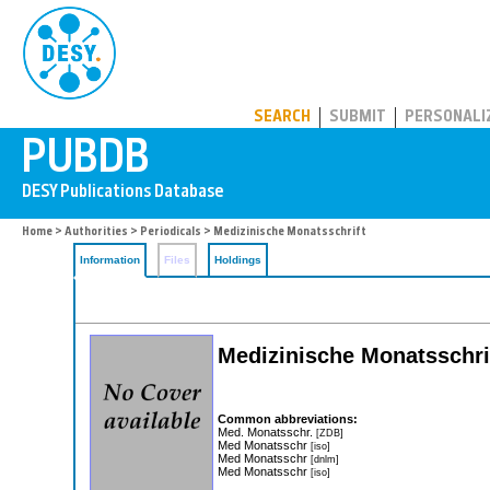
PUBDB
SEARCH
SUBMIT
PERSONALI
Home
>
Authorities
>
Periodicals
> Medizinische Monatsschrift
Information
Files
Holdings
Medizinische Monatsschrift
Common abbreviations:
Med. Monatsschr.
[ZDB]
Med Monatsschr
[iso]
Med Monatsschr
[dnlm]
Med Monatsschr
[iso]