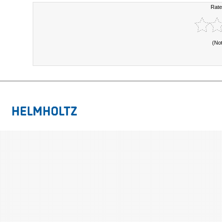
Rate
(No