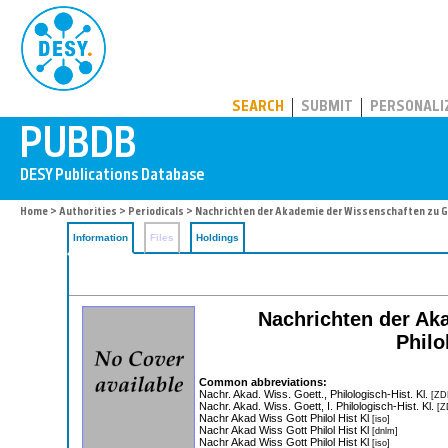
PUBDB
SEARCH
SUBMIT
PERSONALI
Home
>
Authorities
>
Periodicals
> Nachrichten der Akademie der Wissenschaften zu Gö
Information
Files
Holdings
Nachrichten der Ak
Philo
Common abbreviations:
Nachr. Akad. Wiss. Goett., Philologisch-Hist. Kl.
[ZD
Nachr. Akad. Wiss. Goett, I. Philologisch-Hist. Kl.
[Z
Nachr Akad Wiss Gott Philol Hist Kl
[iso]
Nachr Akad Wiss Gott Philol Hist Kl
[dnlm]
Nachr Akad Wiss Gott Philol Hist Kl
[iso]