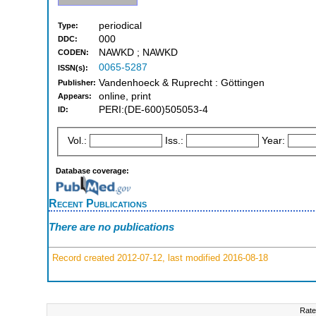
periodical
Type:
000
DDC:
NAWKD ; NAWKD
CODEN:
0065-5287
ISSN(s):
Vandenhoeck & Ruprecht : Göttingen
Publisher:
online, print
Appears:
PERI:(DE-600)505053-4
ID:
Vol.:
Iss.:
Year:
Database coverage:
Recent Publications
There are no publications
Record created 2012-07-12, last modified 2016-08-18
Rate