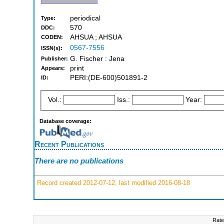
periodical
Type:
570
DDC:
AHSUA ; AHSUA
CODEN:
0567-7556
ISSN(s):
G. Fischer : Jena
Publisher:
print
Appears:
PERI:(DE-600)501891-2
ID:
Vol.:
Iss.:
Year:
Database coverage:
Recent Publications
There are no publications
Record created 2012-07-12, last modified 2016-08-18
Rate