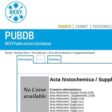
PUBDB
SEARCH
SUBMIT
PERSONALI
Home
>
Authorities
>
Periodicals
> Acta histochemica / Supplementband
Information
Files
Holdings
Acta histochemica / Sup
Common abbreviations:
Acta Histochem [Suppl] (Jena)
[ZDB]
Acta Histochem., Supplementb.
[ZDB]
Acta Histochem, Suppl
[ZDB]
Acta Histochem. Suppl.
[iso]
Acta Histochem Suppl
[dnlm]
Acta Histochem Suppl
[dnlm]
Acta Histochem. Suppl.
[iso]