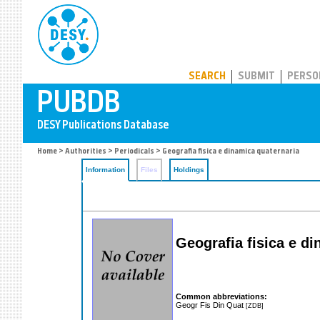
PUBDB
SEARCH
SUBMIT
PERSO
Home
>
Authorities
>
Periodicals
> Geografia fisica e dinamica quaternaria
Information
Files
Holdings
Geografia fisica e d
Common abbreviations:
Geogr Fis Din Quat
[ZDB]