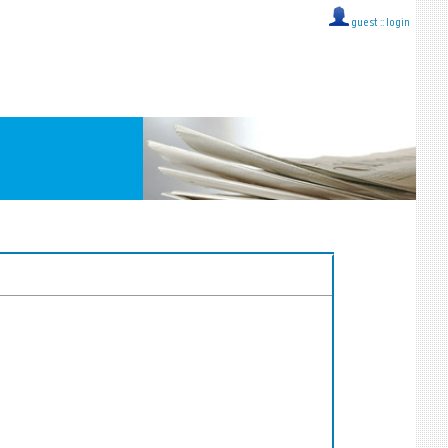
guest ::
login