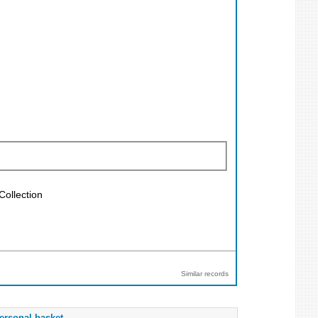
Collection
Similar records
ersonal basket