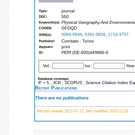
journal
Type:
550
DDC:
Physical Geography And Environment
Keywords(s):
GFDQD
CODEN:
0084-8948
,
0391-9838
,
1724-4757
ISSN(s):
Comitato : Torino
Publisher:
print
Appears:
PERI:(DE-600)449886-0
ID:
Vol.:
Iss.:
Year
Database coverage:
IF < 5 ; JCR ; SCOPUS ; Science Citation Index E
Recent Publications
There are no publications
Record created 2012-07-12, last modified 2015-11-15