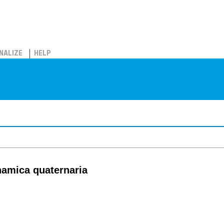
NALIZE
HELP
inamica quaternaria