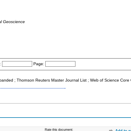
al Geoscience
:
Page:
xpanded ; Thomson Reuters Master Journal List ; Web of Science Core 
Rate this document:
Add to p