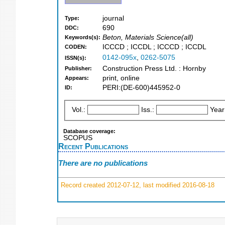
journal
Type:
690
DDC:
Beton, Materials Science(all)
Keywords(s):
ICCCD ; ICCDL ; ICCCD ; ICCDL
CODEN:
0142-095x
,
0262-5075
ISSN(s):
Construction Press Ltd. : Hornby
Publisher:
print, online
Appears:
PERI:(DE-600)445952-0
ID:
Vol.:
Iss.:
Year
Database coverage:
SCOPUS
Recent Publications
There are no publications
Record created 2012-07-12, last modified 2016-08-18