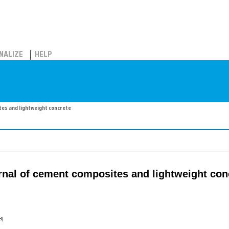
NALIZE
HELP
tes and lightweight concrete
urnal of cement composites and lightweight con
B]