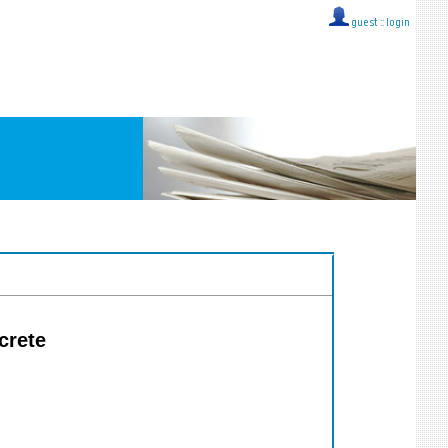
guest ::
login
crete