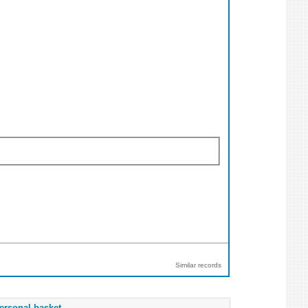
Similar records
ersonal basket