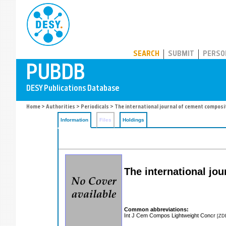
PUBDB
SEARCH
SUBMIT
PERSO
Home
>
Authorities
>
Periodicals
> The international journal of cement composi
Information
Files
Holdings
The international jo
Common abbreviations:
Int J Cem Compos Lightweight Concr
[ZD