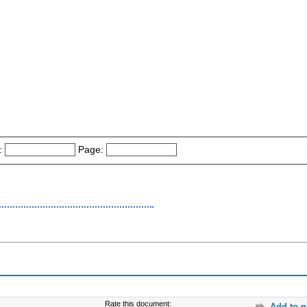
:
Page:
Rate this document:
Add to p