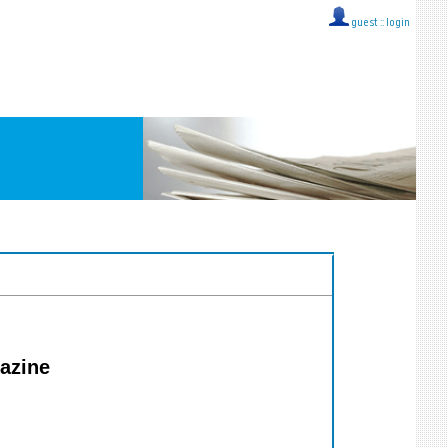
guest ::
login
gazine