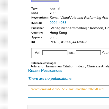
journal
Type:
700
DDC:
Kunst, Visual Arts and Performing Arts
Keywords(s):
0004-4083
ISSN(s):
[Verlag nicht ermittelbar] : Kowloon,
Publisher:
Hong Kong
Country:
print
Appears:
PERI:(DE-600)441390-8
ID:
Vol.:
Iss.:
Year
Database coverage:
Arts and Humanities Citation Index ; Clarivate Ana
Recent Publications
There are no publications
Record created 2012-07-12, last modified 2023-03-31