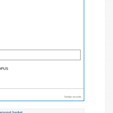
SCOPUS
Similar records
ersonal basket