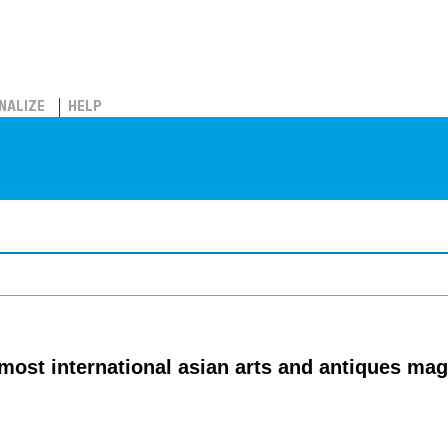
NALIZE
HELP
emost international asian arts and antiques ma