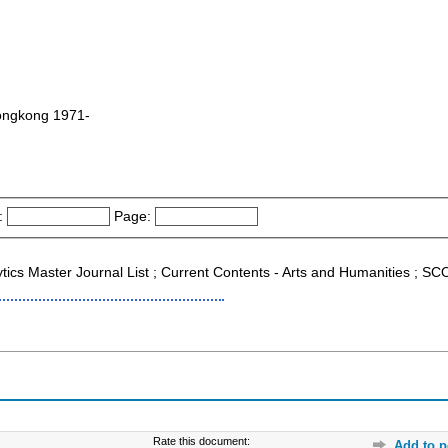
 Hongkong 1971-
:
Page:
lytics Master Journal List ; Current Contents - Arts and Humanities ; 
Rate this document:
Add to p