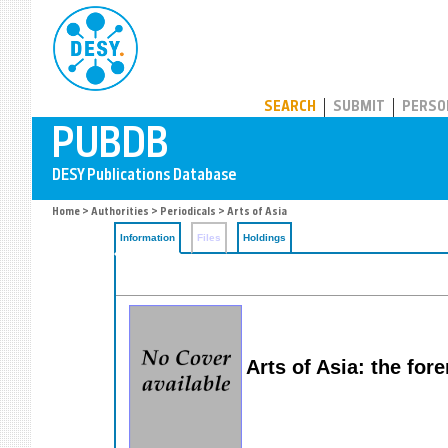
PUBDB
SEARCH
SUBMIT
PERSO
Home
>
Authorities
>
Periodicals
> Arts of Asia
Information
Files
Holdings
Arts of Asia: the for