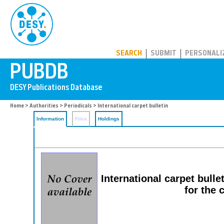
PUBDB
SEARCH
SUBMIT
PERSONALI
Home
>
Authorities
>
Periodicals
> International carpet bulletin
Information
Files
Holdings
International carpet bull
for the 