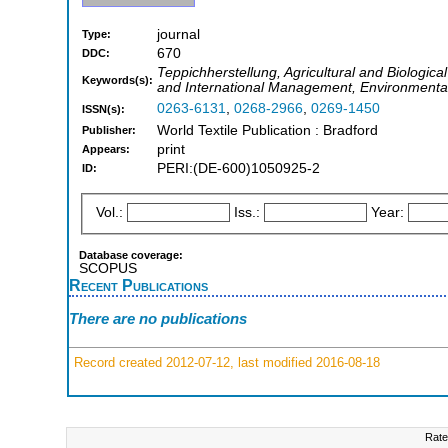
journal
Type:
670
DDC:
Teppichherstellung, Agricultural and Biologic
Keywords(s):
and International Management, Environmental 
0263-6131
,
0268-2966
,
0269-1450
ISSN(s):
World Textile Publication : Bradford
Publisher:
print
Appears:
PERI:(DE-600)1050925-2
ID:
Vol.:
Iss.:
Year:
Database coverage:
SCOPUS
Recent Publications
There are no publications
Record created 2012-07-12, last modified 2016-08-18
Rate