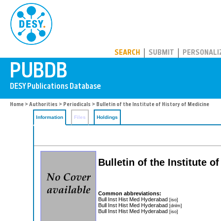
PUBDB
SEARCH
SUBMIT
PERSONALI
Home
>
Authorities
>
Periodicals
> Bulletin of the Institute of History of Medicine
Information
Files
Holdings
Bulletin of the Institute o
Common abbreviations:
Bull Inst Hist Med Hyderabad
[iso]
Bull Inst Hist Med Hyderabad
[dnlm]
Bull Inst Hist Med Hyderabad
[iso]