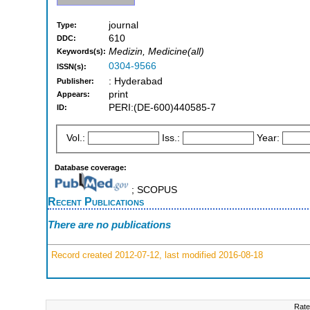
journal
Type:
610
DDC:
Medizin, Medicine(all)
Keywords(s):
0304-9566
ISSN(s):
: Hyderabad
Publisher:
print
Appears:
PERI:(DE-600)440585-7
ID:
Vol.:
Iss.:
Year:
Database coverage:
; SCOPUS
Recent Publications
There are no publications
Record created 2012-07-12, last modified 2016-08-18
Rate