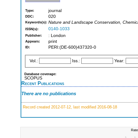
journal
Type:
020
DDC:
Nature and Landscape Conservation, Chemical
Keywords(s):
0140-1033
ISSN(s):
: London
Publisher:
print
Appears:
PERI:(DE-600)437320-0
ID:
Vol.:
Iss.:
Year:
Database coverage:
SCOPUS
Recent Publications
There are no publications
Record created 2012-07-12, last modified 2016-08-18
Rate