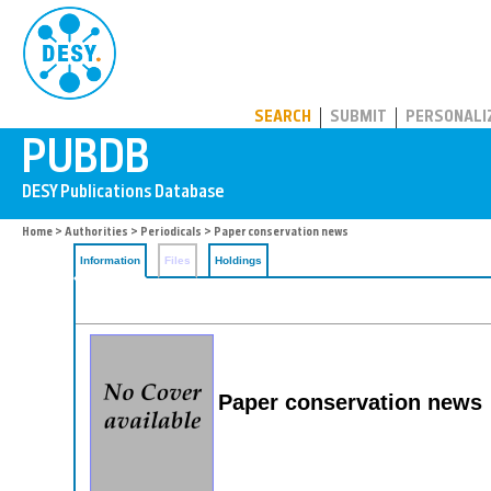
PUBDB
SEARCH
SUBMIT
PERSONALI
Home
>
Authorities
>
Periodicals
> Paper conservation news
Information
Files
Holdings
Paper conservation news