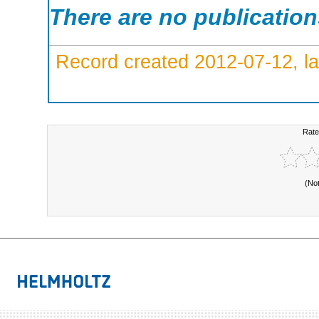
There are no publicatio
Record created 2012-07-12, la
Rate
(No