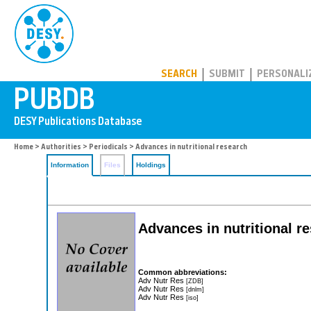
PUBDB
SEARCH
SUBMIT
PERSONALI
Home
>
Authorities
>
Periodicals
> Advances in nutritional research
Information
Files
Holdings
Advances in nutritional r
Common abbreviations:
Adv Nutr Res
[ZDB]
Adv Nutr Res
[dnlm]
Adv Nutr Res
[iso]