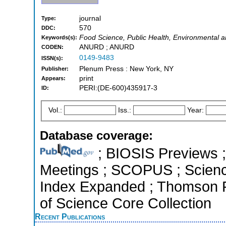
journal
Type:
570
DDC:
Food Science, Public Health, Environmental 
Keywords(s):
ANURD ; ANURD
CODEN:
0149-9483
ISSN(s):
Plenum Press : New York, NY
Publisher:
print
Appears:
PERI:(DE-600)435917-3
ID:
Vol.:
Iss.:
Year:
Database coverage:
; BIOSIS Previews 
Meetings ; SCOPUS ; Science
Index Expanded ; Thomson R
of Science Core Collection
Recent Publications