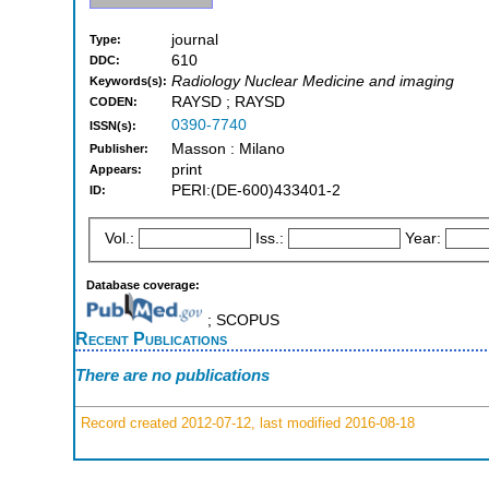
journal
Type:
610
DDC:
Radiology Nuclear Medicine and imaging
Keywords(s):
RAYSD ; RAYSD
CODEN:
0390-7740
ISSN(s):
Masson : Milano
Publisher:
print
Appears:
PERI:(DE-600)433401-2
ID:
Vol.:
Iss.:
Year:
Database coverage:
; SCOPUS
Recent Publications
There are no publications
Record created 2012-07-12, last modified 2016-08-18