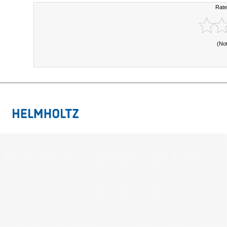
Rate
(No