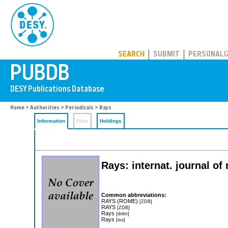
PUBDB
SEARCH
SUBMIT
PERSONALI
Home
>
Authorities
>
Periodicals
> Rays
Information
Files
Holdings
Rays: internat. journal of
Common abbreviations:
RAYS (ROME)
[ZDB]
RAYS
[ZDB]
Rays
[dnlm]
Rays
[iso]