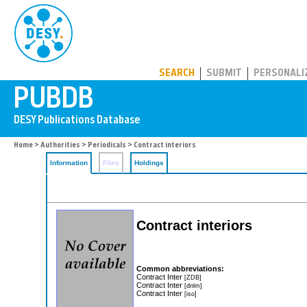
PUBDB
SEARCH
SUBMIT
PERSONALI
Home
>
Authorities
>
Periodicals
> Contract interiors
Information
Files
Holdings
Contract interiors
Common abbreviations:
Contract Inter
[ZDB]
Contract Inter
[dnlm]
Contract Inter
[iso]