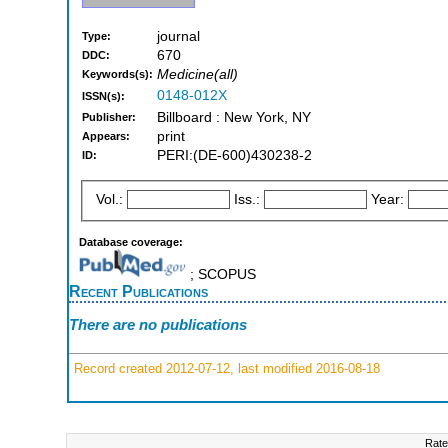
journal
Type:
670
DDC:
Medicine(all)
Keywords(s):
0148-012X
ISSN(s):
Billboard : New York, NY
Publisher:
print
Appears:
PERI:(DE-600)430238-2
ID:
Vol.:
Iss.:
Year:
Database coverage:
; SCOPUS
Recent Publications
There are no publications
Record created 2012-07-12, last modified 2016-08-18
Rate