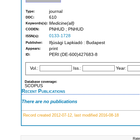
journal
Type:
610
DDC:
Medicine(all)
Keywords(s):
PNHUD ; PNHUD
CODEN:
0133-1728
ISSN(s):
Ifjúsági Lapkiadó : Budapest
Publisher:
print
Appears:
PERI:(DE-600)427683-8
ID:
Vol.:
Iss.:
Year:
Database coverage:
SCOPUS
Recent Publications
There are no publications
Record created 2012-07-12, last modified 2016-08-18
Rate