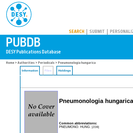
PUBDB
SEARCH
SUBMIT
PERSONALI
Home
>
Authorities
>
Periodicals
> Pneumonologia hungarica
Information
Files
Holdings
Pneumonologia hungaric
Common abbreviations:
PNEUMONO. HUNG.
[ZDB]