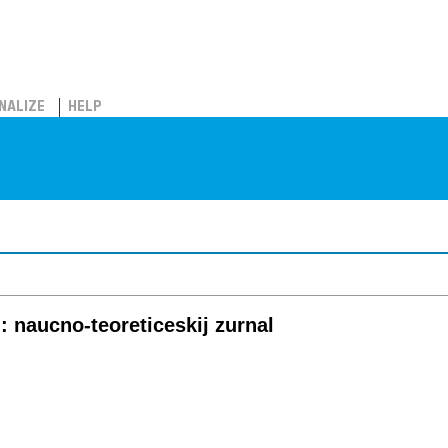
NALIZE
HELP
l: naucno-teoreticeskij zurnal