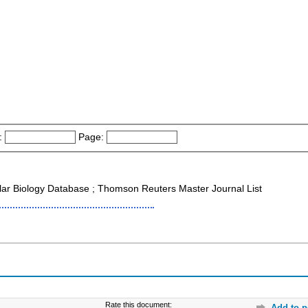
:
Page:
ar Biology Database ; Thomson Reuters Master Journal List
Rate this document:
Add to p