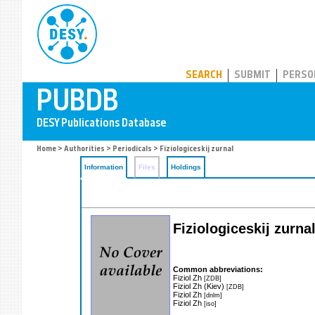
PUBDB
SEARCH
SUBMIT
PERSO
Home
>
Authorities
>
Periodicals
> Fiziologiceskij zurnal
Information
Files
Holdings
Fiziologiceskij zurna
Common abbreviations:
Fiziol Zh
[ZDB]
Fiziol Zh (Kiev)
[ZDB]
Fiziol Zh
[dnlm]
Fiziol Zh
[iso]