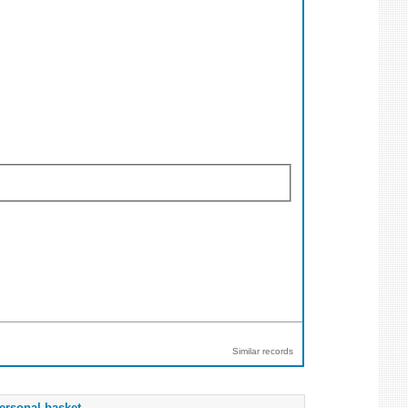
Similar records
ersonal basket