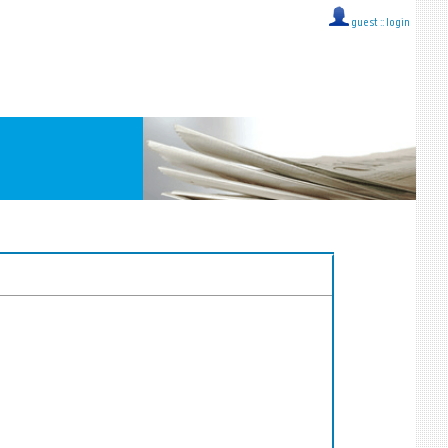
guest ::
login