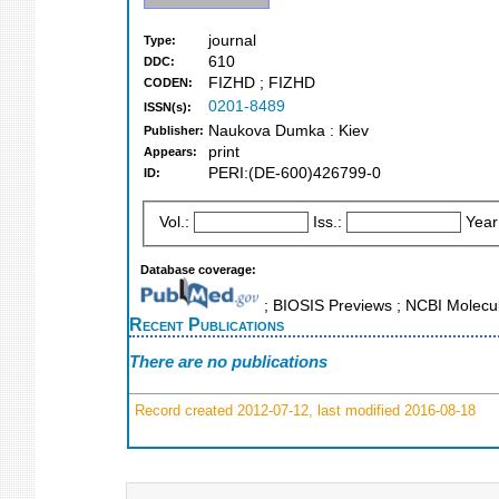
journal
Type:
610
DDC:
FIZHD ; FIZHD
CODEN:
0201-8489
ISSN(s):
Naukova Dumka : Kiev
Publisher:
print
Appears:
PERI:(DE-600)426799-0
ID:
Vol.:
Iss.:
Year
Database coverage:
; BIOSIS Previews ; NCBI Molecul
Recent Publications
There are no publications
Record created 2012-07-12, last modified 2016-08-18