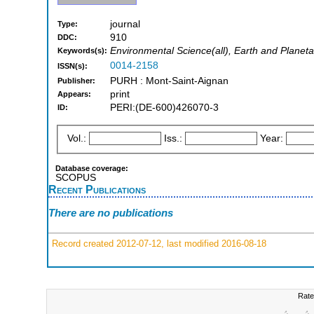
journal
Type:
910
DDC:
Environmental Science(all), Earth and Planeta
Keywords(s):
0014-2158
ISSN(s):
PURH : Mont-Saint-Aignan
Publisher:
print
Appears:
PERI:(DE-600)426070-3
ID:
Vol.:
Iss.:
Year:
Database coverage:
SCOPUS
Recent Publications
There are no publications
Record created 2012-07-12, last modified 2016-08-18
Rate