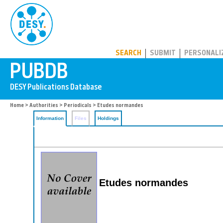
PUBDB
SEARCH
SUBMIT
PERSONALI
Home
>
Authorities
>
Periodicals
> Etudes normandes
Information
Files
Holdings
Etudes normandes