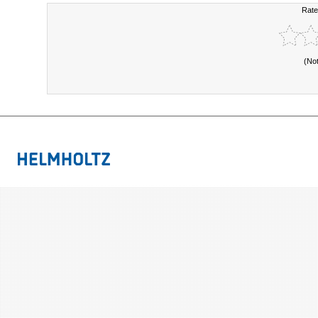
Rate
(No