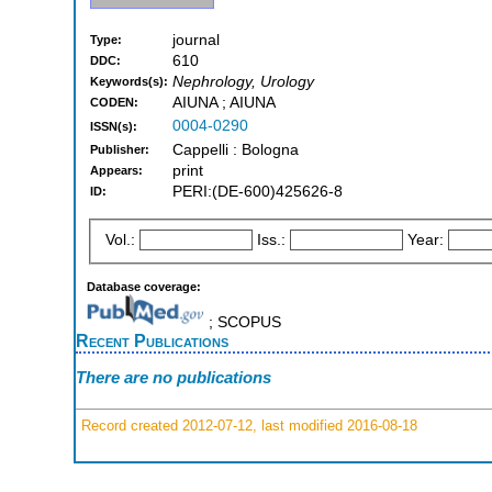
journal
Type:
610
DDC:
Nephrology, Urology
Keywords(s):
AIUNA ; AIUNA
CODEN:
0004-0290
ISSN(s):
Cappelli : Bologna
Publisher:
print
Appears:
PERI:(DE-600)425626-8
ID:
Vol.:
Iss.:
Year:
Database coverage:
; SCOPUS
Recent Publications
There are no publications
Record created 2012-07-12, last modified 2016-08-18