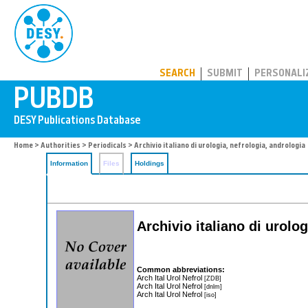
PUBDB
SEARCH
SUBMIT
PERSONALI
Home
>
Authorities
>
Periodicals
> Archivio italiano di urologia, nefrologia, andrologia
Information
Files
Holdings
Archivio italiano di urolo
Common abbreviations:
Arch Ital Urol Nefrol
[ZDB]
Arch Ital Urol Nefrol
[dnlm]
Arch Ital Urol Nefrol
[iso]