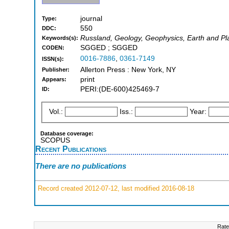
journal
Type:
550
DDC:
Russland, Geology, Geophysics, Earth and Pl
Keywords(s):
SGGED ; SGGED
CODEN:
0016-7886
,
0361-7149
ISSN(s):
Allerton Press : New York, NY
Publisher:
print
Appears:
PERI:(DE-600)425469-7
ID:
Vol.:
Iss.:
Year:
Database coverage:
SCOPUS
Recent Publications
There are no publications
Record created 2012-07-12, last modified 2016-08-18
Rate