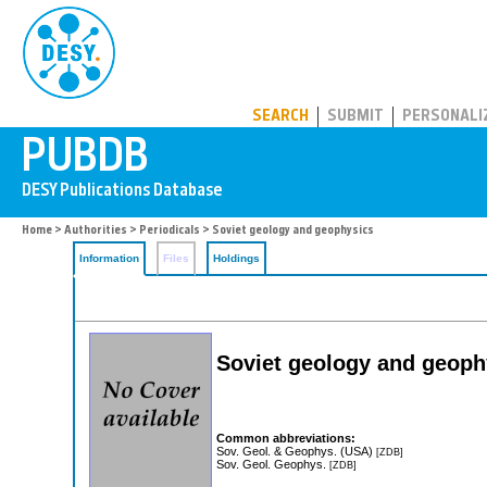
PUBDB
SEARCH
SUBMIT
PERSONALI
Home
>
Authorities
>
Periodicals
> Soviet geology and geophysics
Information
Files
Holdings
Soviet geology and geoph
Common abbreviations:
Sov. Geol. & Geophys. (USA)
[ZDB]
Sov. Geol. Geophys.
[ZDB]