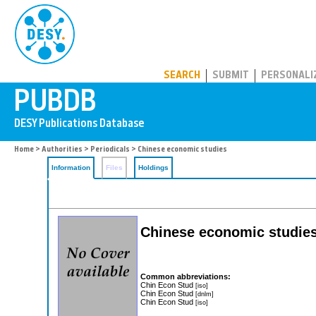
PUBDB
SEARCH
SUBMIT
PERSONALI
Home
>
Authorities
>
Periodicals
> Chinese economic studies
Information
Files
Holdings
Chinese economic studies:
Common abbreviations:
Chin Econ Stud
[iso]
Chin Econ Stud
[dnlm]
Chin Econ Stud
[iso]