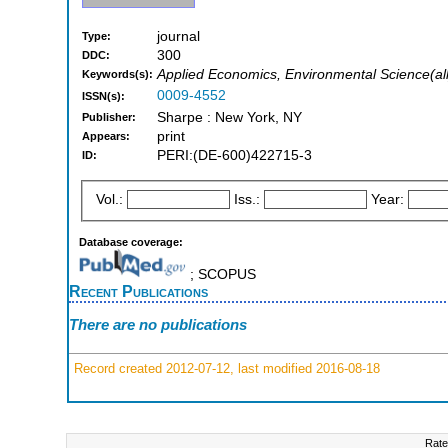
journal
Type:
300
DDC:
Applied Economics, Environmental Science(all)
Keywords(s):
0009-4552
ISSN(s):
Sharpe : New York, NY
Publisher:
print
Appears:
PERI:(DE-600)422715-3
ID:
Vol.:
Iss.:
Year:
Database coverage:
; SCOPUS
Recent Publications
There are no publications
Record created 2012-07-12, last modified 2016-08-18
Rate