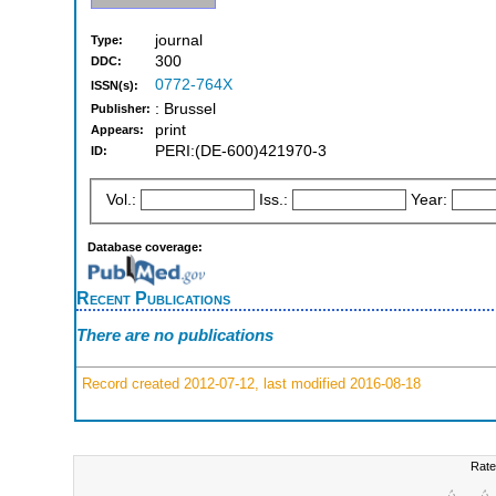
journal
Type:
300
DDC:
0772-764X
ISSN(s):
: Brussel
Publisher:
print
Appears:
PERI:(DE-600)421970-3
ID:
Vol.:
Iss.:
Year:
Database coverage:
Recent Publications
There are no publications
Record created 2012-07-12, last modified 2016-08-18
Rate