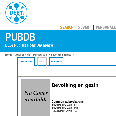
PUBDB
SEARCH
SUBMIT
PERSONALI
Home
>
Authorities
>
Periodicals
> Bevolking en gezin
Information
Files
Holdings
Bevolking en gezin
Common abbreviations:
Bevolking Gezin
[iso]
Bevolking Gezin
[dnlm]
Bevolking Gezin
[iso]