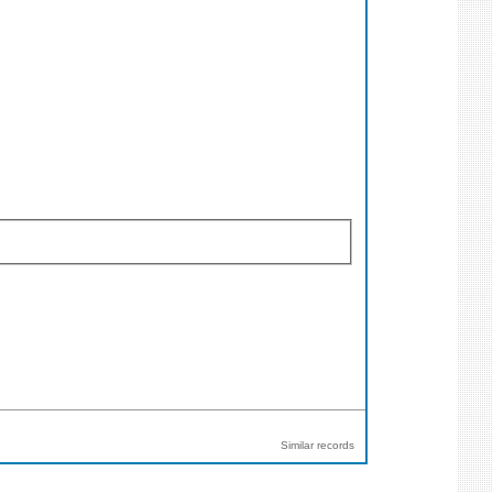
Similar records