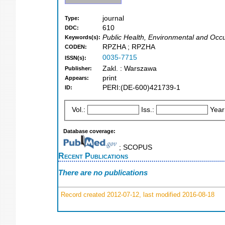
journal
Type:
610
DDC:
Public Health, Environmental and Occu
Keywords(s):
RPZHA ; RPZHA
CODEN:
0035-7715
ISSN(s):
Zakl. : Warszawa
Publisher:
print
Appears:
PERI:(DE-600)421739-1
ID:
Vol.:
Iss.:
Year
Database coverage:
; SCOPUS
Recent Publications
There are no publications
Record created 2012-07-12, last modified 2016-08-18