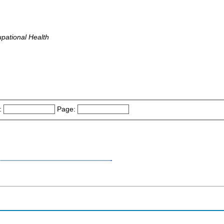
pational Health
:
Page: