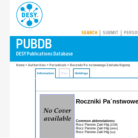
PUBDB
SEARCH
SUBMIT
PERSO
Home
>
Authorities
>
Periodicals
> Roczniki Pa´nstwowego Zakladu Higieny
Information
Files
Holdings
Roczniki Pa´nstwowe
Common abbreviations:
Rocz Panstw Zakl Hig
[ZDB]
Rocz Panstw Zakl Hig
[dnlm]
Rocz Panstw Zakl Hig
[iso]