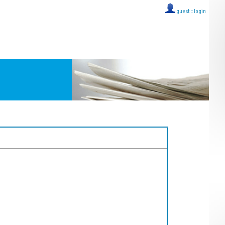
guest ::
login