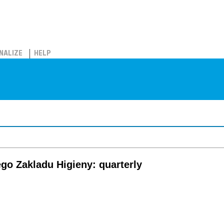
NALIZE
HELP
go Zakladu Higieny: quarterly