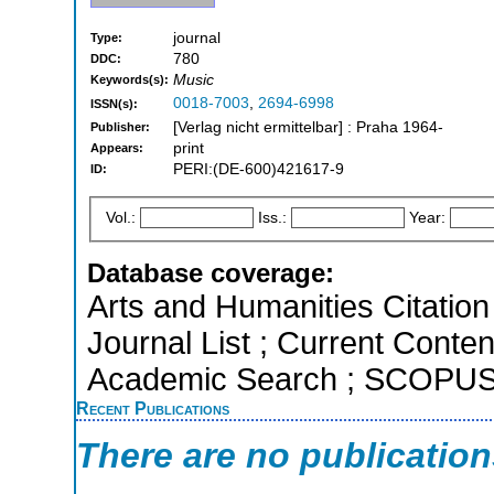
journal
Type:
780
DDC:
Music
Keywords(s):
0018-7003
,
2694-6998
ISSN(s):
[Verlag nicht ermittelbar] : Praha 1964-
Publisher:
print
Appears:
PERI:(DE-600)421617-9
ID:
Vol.:
Iss.:
Year:
Database coverage:
Arts and Humanities Citation 
Journal List ; Current Conte
Academic Search ; SCOPU
Recent Publications
There are no publicatio