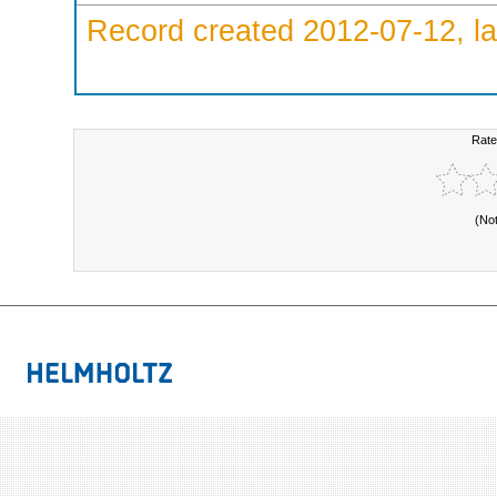
Record created 2012-07-12, la
Rate
(No