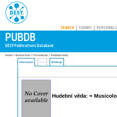
PUBDB
SEARCH
SUBMIT
PERSONALI
Home
>
Authorities
>
Periodicals
> Hudební věda
Information
Files
Holdings
Hudební věda: = Musicol