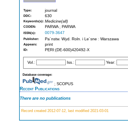
journal
Type:
630
DDC:
Medicine(all)
Keywords(s):
PARWA ; PARWA
CODEN:
0079-3647
ISSN(s):
Pa´nstw. Wyd. Roln. i Le´sne : Warszawa
Publisher:
print
Appears:
PERI:(DE-600)420492-X
ID:
Vol.:
Iss.:
Year:
Database coverage:
; SCOPUS
Recent Publications
There are no publications
Record created 2012-07-12, last modified 2021-03-01