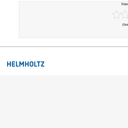
Rate
(No