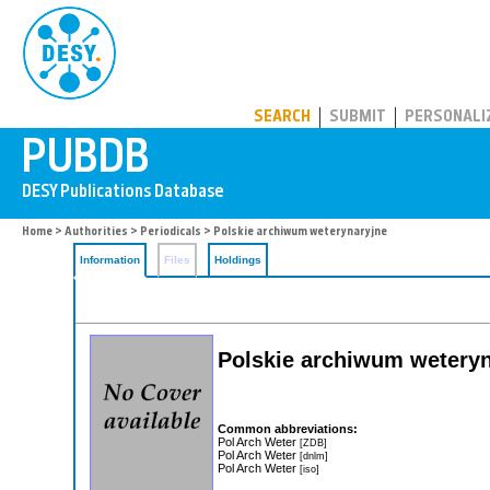
PUBDB
SEARCH
SUBMIT
PERSONALI
Home
>
Authorities
>
Periodicals
> Polskie archiwum weterynaryjne
Information
Files
Holdings
Polskie archiwum weteryn
Common abbreviations:
Pol Arch Weter
[ZDB]
Pol Arch Weter
[dnlm]
Pol Arch Weter
[iso]