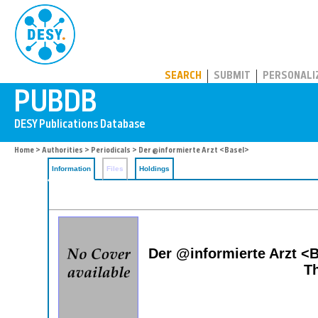
PUBDB
SEARCH
SUBMIT
PERSONALI
Home
>
Authorities
>
Periodicals
> Der @informierte Arzt <Basel>
Information
Files
Holdings
Der @informierte Arzt <B
Th