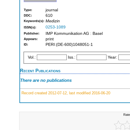
journal
Type:
610
DDC:
Medizin
Keywords(s):
0253-1089
ISSN(s):
IMP Kommunikation AG : Basel
Publisher:
print
Appears:
PERI:(DE-600)1048051-1
ID:
Vol.:
Iss.:
Year:
Recent Publications
There are no publications
Record created 2012-07-12, last modified 2016-06-20
Rate