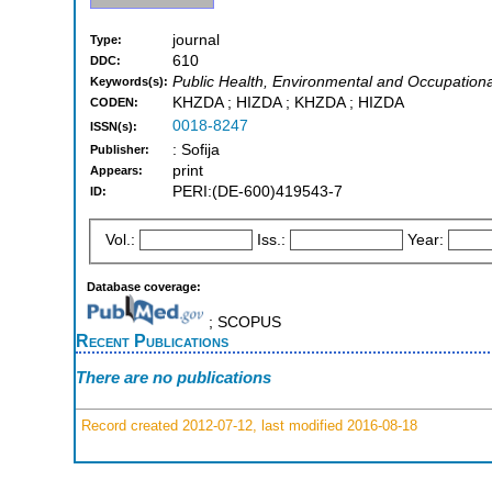
journal
Type:
610
DDC:
Public Health, Environmental and Occupationa
Keywords(s):
KHZDA ; HIZDA ; KHZDA ; HIZDA
CODEN:
0018-8247
ISSN(s):
: Sofija
Publisher:
print
Appears:
PERI:(DE-600)419543-7
ID:
Vol.:
Iss.:
Year:
Database coverage:
; SCOPUS
Recent Publications
There are no publications
Record created 2012-07-12, last modified 2016-08-18