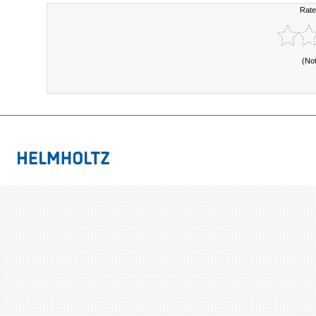
Rate
(No