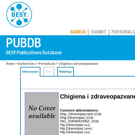
PUBDB
SEARCH
SUBMIT
PERSONALI
Home
>
Authorities
>
Periodicals
> Chigiena i zdraveopazvane
Information
Files
Holdings
Chigiena i zdraveopazvan
Common abbreviations:
Khig. Zdraveopazvane
[ZDB]
Khig Zdraveopaz
[ZDB]
HIG. ZDRAVEOPAZ.
[ZDB]
Hig Zdraveopaz
[iso]
Hig Zdraveopaz
[dnlm]
Hig Zdraveopaz
[iso]