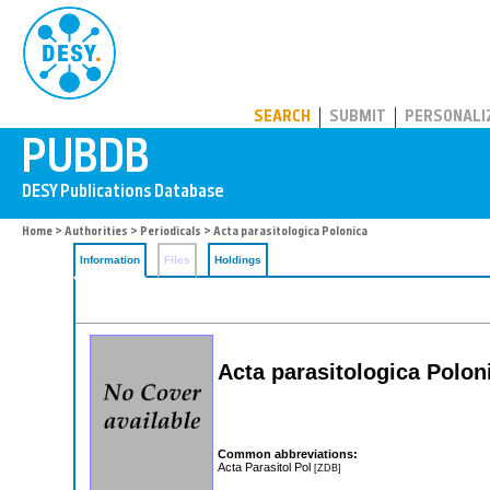
PUBDB
SEARCH
SUBMIT
PERSONALI
Home
>
Authorities
>
Periodicals
> Acta parasitologica Polonica
Information
Files
Holdings
Acta parasitologica Polon
Common abbreviations:
Acta Parasitol Pol
[ZDB]