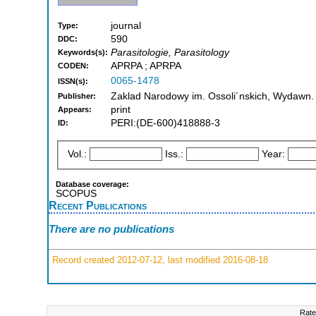
journal
Type:
590
DDC:
Parasitologie, Parasitology
Keywords(s):
APRPA ; APRPA
CODEN:
0065-1478
ISSN(s):
Zaklad Narodowy im. Ossoli´nskich, Wydawn. 
Publisher:
print
Appears:
PERI:(DE-600)418888-3
ID:
Vol.:
Iss.:
Year:
Database coverage:
SCOPUS
Recent Publications
There are no publications
Record created 2012-07-12, last modified 2016-08-18
Rate