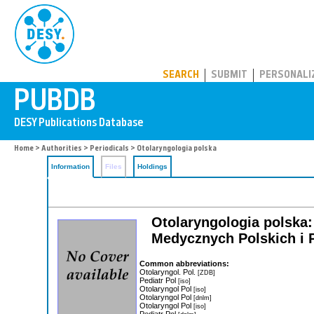
PUBDB
SEARCH
SUBMIT
PERSONALI
Home
>
Authorities
>
Periodicals
> Otolaryngologia polska
Information
Files
Holdings
Otolaryngologia polska:
Medycznych Polskich i 
Common abbreviations:
Otolaryngol. Pol.
[ZDB]
Pediatr Pol
[iso]
Otolaryngol Pol
[iso]
Otolaryngol Pol
[dnlm]
Otolaryngol Pol
[iso]
Pediatr Pol