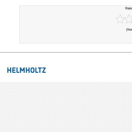
Rate
(No