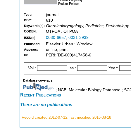
[dnlm]
Pediatr Pol
[iso]
journal
Type:
610
DDC:
Otorhinolaryngology, Pediatrics, Perinatology,
Keywords(s):
OTPOA ; OTPOA
CODEN:
0030-6657
,
0031-3939
ISSN(s):
Elsevier Urban : Wroclaw
Publisher:
online, print
Appears:
PERI:(DE-600)417458-6
ID:
Vol.:
Iss.:
Year:
Database coverage:
; NCBI Molecular Biology Database ; S
Recent Publications
There are no publications
Record created 2012-07-12, last modified 2016-08-18