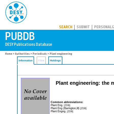
PUBDB
SEARCH
SUBMIT
PERSONALI
Home
>
Authorities
>
Periodicals
> Plant engineering
Information
Files
Holdings
Plant engineering: the 
Common abbreviations:
Plant Eng.
[ZDB]
Plant Eng (Barington,Ill)
[ZDB]
Plant Engng.
[ZDB]