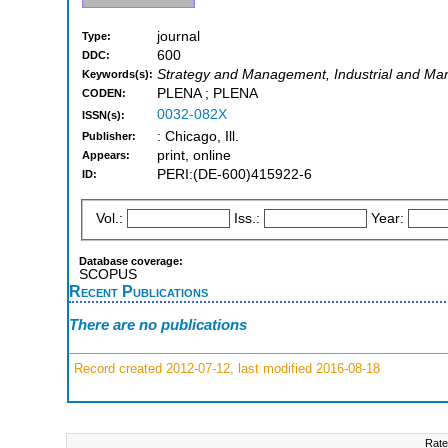
journal
Type:
600
DDC:
Strategy and Management, Industrial and Man
Keywords(s):
PLENA ; PLENA
CODEN:
0032-082X
ISSN(s):
: Chicago, Ill.
Publisher:
print, online
Appears:
PERI:(DE-600)415922-6
ID:
Vol.:
Iss.:
Year:
Database coverage:
SCOPUS
Recent Publications
There are no publications
Record created 2012-07-12, last modified 2016-08-18
Rate