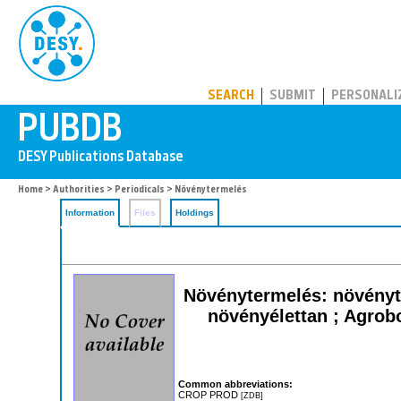
PUBDB
SEARCH
SUBMIT
PERSONALI
Home
>
Authorities
>
Periodicals
> Növénytermelés
Information
Files
Holdings
Növénytermelés: növényt
növényélettan ; Agrob
Common abbreviations:
CROP PROD
[ZDB]