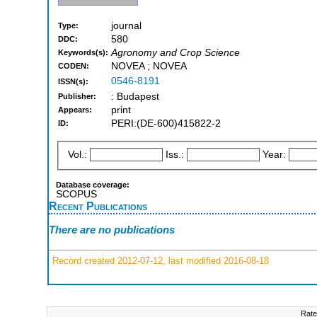
journal
Type:
580
DDC:
Agronomy and Crop Science
Keywords(s):
NOVEA ; NOVEA
CODEN:
0546-8191
ISSN(s):
: Budapest
Publisher:
print
Appears:
PERI:(DE-600)415822-2
ID:
Vol.:
Iss.:
Year:
Database coverage:
SCOPUS
Recent Publications
There are no publications
Record created 2012-07-12, last modified 2016-08-18
Rate