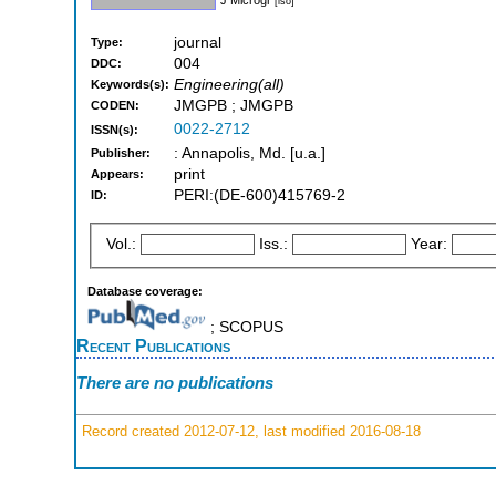
[iso]
journal
Type:
004
DDC:
Engineering(all)
Keywords(s):
JMGPB ; JMGPB
CODEN:
0022-2712
ISSN(s):
: Annapolis, Md. [u.a.]
Publisher:
print
Appears:
PERI:(DE-600)415769-2
ID:
Vol.:
Iss.:
Year:
Database coverage:
; SCOPUS
Recent Publications
There are no publications
Record created 2012-07-12, last modified 2016-08-18