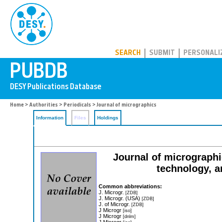
PUBDB
SEARCH
SUBMIT
PERSONALI
Home
>
Authorities
>
Periodicals
> Journal of micrographics
Information
Files
Holdings
Journal of micrographi
technology, a
Common abbreviations:
J. Microgr.
[ZDB]
J. Microgr. (USA)
[ZDB]
J. of Microgr.
[ZDB]
J Microgr
[iso]
J Microgr
[dnlm]
J Microgr