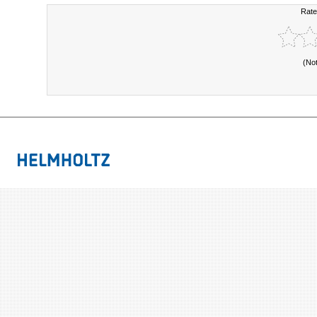
Rate
(No