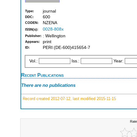
journal
Type:
600
DDC:
NZENA
CODEN:
0028-808x
ISSN(s):
: Wellington
Publisher:
print
Appears:
PERI:(DE-600)415654-7
ID:
Vol.:
Iss.:
Year:
Recent Publications
There are no publications
Record created 2012-07-12, last modified 2015-11-15
Rate