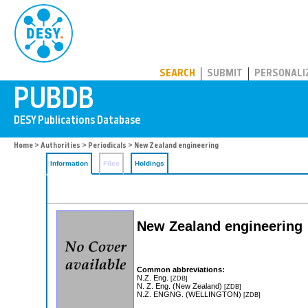
PUBDB
SEARCH
SUBMIT
PERSONALI
Home
>
Authorities
>
Periodicals
> New Zealand engineering
Information
Files
Holdings
New Zealand engineering
Common abbreviations:
N.Z. Eng.
[ZDB]
N. Z. Eng. (New Zealand)
[ZDB]
N.Z. ENGNG. (WELLINGTON)
[ZDB]