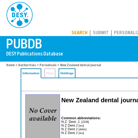
PUBDB
SEARCH
SUBMIT
PERSONALI
Home
>
Authorities
>
Periodicals
> New Zealand dental journal
Information
Files
Holdings
New Zealand dental journ
Common abbreviations:
N.Z. Dent. J.
[ZDB]
N Z Dent J
[iso]
N Z Dent J
[dnlm]
N Z Dent J
[iso]