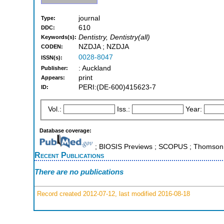
journal
Type:
610
DDC:
Dentistry, Dentistry(all)
Keywords(s):
NZDJA ; NZDJA
CODEN:
0028-8047
ISSN(s):
: Auckland
Publisher:
print
Appears:
PERI:(DE-600)415623-7
ID:
Vol.:
Iss.:
Year:
Database coverage:
; BIOSIS Previews ; SCOPUS ; Thomson R
Recent Publications
There are no publications
Record created 2012-07-12, last modified 2016-08-18