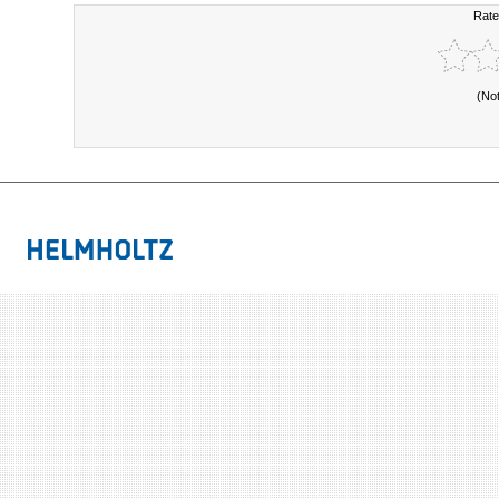
Rate
(No