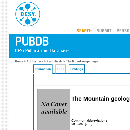
PUBDB
SEARCH
SUBMIT
PERSO
Home
>
Authorities
>
Periodicals
> The Mountain geologist
Information
Files
Holdings
The Mountain geolog
Common abbreviations:
Mt. Geol.
[ZDB]