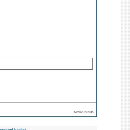
Similar records
ersonal basket