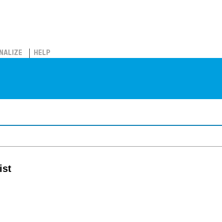
NALIZE
HELP
ist