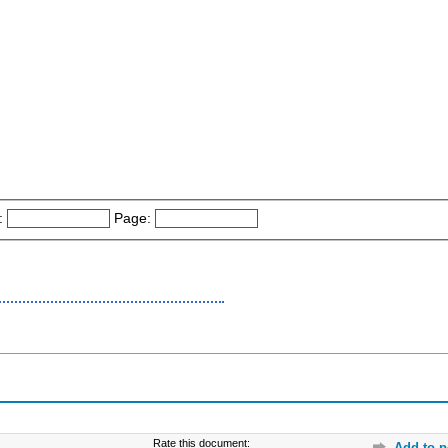
:
Page:
Rate this document:
Add to p