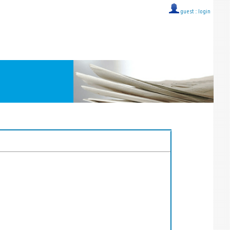
guest ::
login