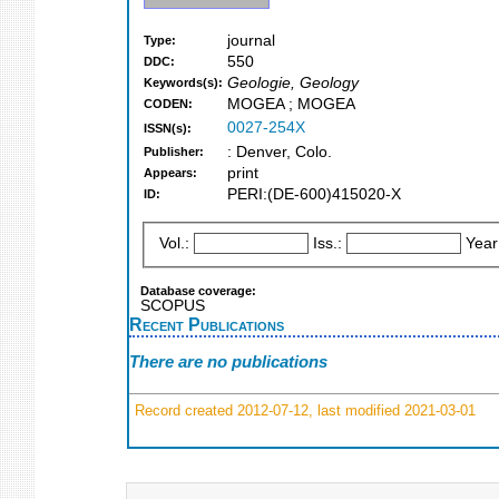
journal
Type:
550
DDC:
Geologie, Geology
Keywords(s):
MOGEA ; MOGEA
CODEN:
0027-254X
ISSN(s):
: Denver, Colo.
Publisher:
print
Appears:
PERI:(DE-600)415020-X
ID:
Vol.:
Iss.:
Year
Database coverage:
SCOPUS
Recent Publications
There are no publications
Record created 2012-07-12, last modified 2021-03-01