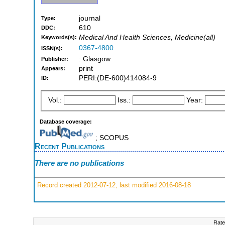
journal
Type:
610
DDC:
Medical And Health Sciences, Medicine(all)
Keywords(s):
0367-4800
ISSN(s):
: Glasgow
Publisher:
print
Appears:
PERI:(DE-600)414084-9
ID:
Vol.:
Iss.:
Year:
Database coverage:
; SCOPUS
Recent Publications
There are no publications
Record created 2012-07-12, last modified 2016-08-18
Rate