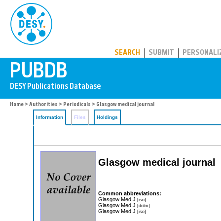
PUBDB
SEARCH
SUBMIT
PERSONALI
Home
>
Authorities
>
Periodicals
> Glasgow medical journal
Information
Files
Holdings
Glasgow medical journal
Common abbreviations:
Glasgow Med J
[iso]
Glasgow Med J
[dnlm]
Glasgow Med J
[iso]