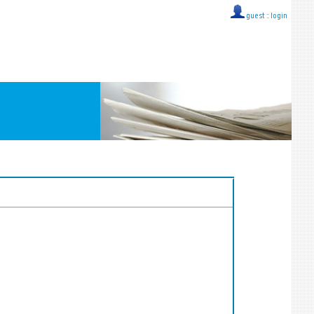
guest ::
login