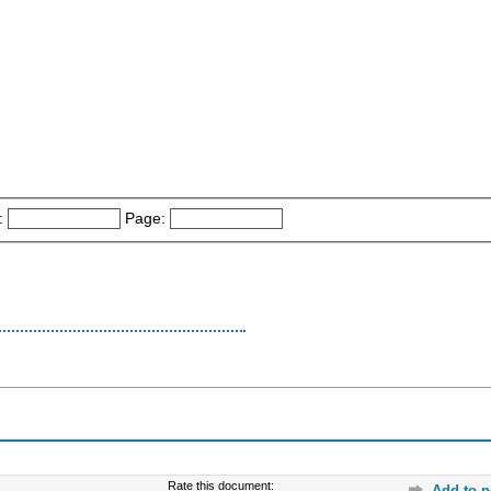
:
Page:
Rate this document:
Add to p