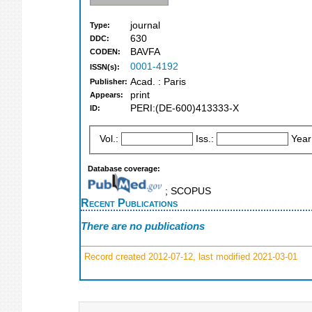
journal
Type:
630
DDC:
BAVFA
CODEN:
0001-4192
ISSN(s):
Acad. : Paris
Publisher:
print
Appears:
PERI:(DE-600)413333-X
ID:
Vol.:
Iss.:
Year
Database coverage:
; SCOPUS
Recent Publications
There are no publications
Record created 2012-07-12, last modified 2021-03-01