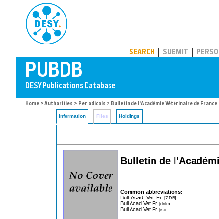
PUBDB
SEARCH
SUBMIT
PERSO
Home
>
Authorities
>
Periodicals
> Bulletin de l'Académie Vétérinaire de France
Information
Files
Holdings
Bulletin de l'Académ
Common abbreviations:
Bull. Acad. Vet. Fr.
[ZDB]
Bull Acad Vet Fr
[dnlm]
Bull Acad Vet Fr
[iso]