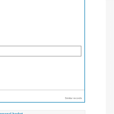
Similar records
ersonal basket