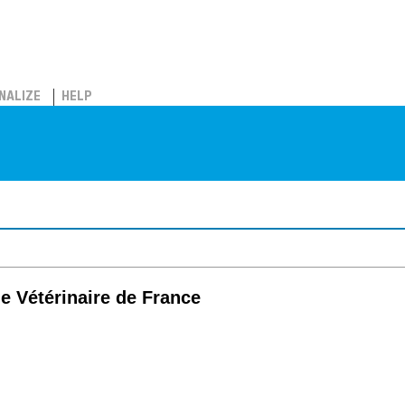
NALIZE
HELP
ie Vétérinaire de France