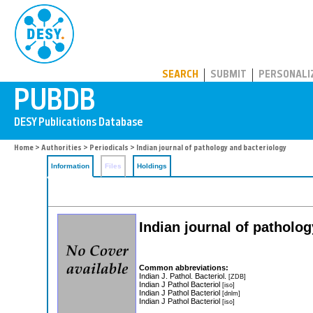
PUBDB
SEARCH
SUBMIT
PERSONALI
Home
>
Authorities
>
Periodicals
> Indian journal of pathology and bacteriology
Information
Files
Holdings
Indian journal of patholo
Common abbreviations:
Indian J. Pathol. Bacteriol.
[ZDB]
Indian J Pathol Bacteriol
[iso]
Indian J Pathol Bacteriol
[dnlm]
Indian J Pathol Bacteriol
[iso]