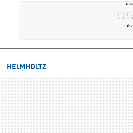
Rate
(No