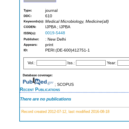
journal
Type:
610
DDC:
Medical Microbiology, Medicine(all)
Keywords(s):
IJPBA ; IJPBA
CODEN:
0019-5448
ISSN(s):
: New Delhi
Publisher:
print
Appears:
PERI:(DE-600)412751-1
ID:
Vol.:
Iss.:
Year:
Database coverage:
; SCOPUS
Recent Publications
There are no publications
Record created 2012-07-12, last modified 2016-08-18