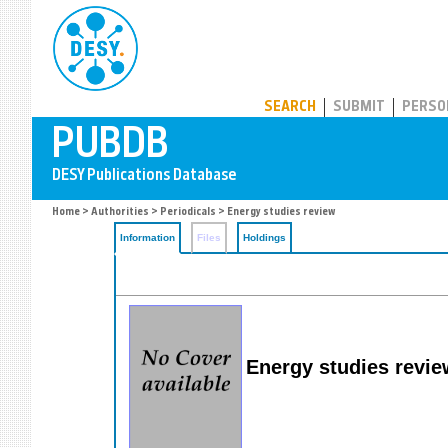
PUBDB
SEARCH
SUBMIT
PERSO
Home
>
Authorities
>
Periodicals
> Energy studies review
Information
Files
Holdings
Energy studies revie