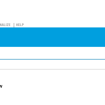
NALIZE
HELP
w