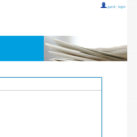
guest ::
login