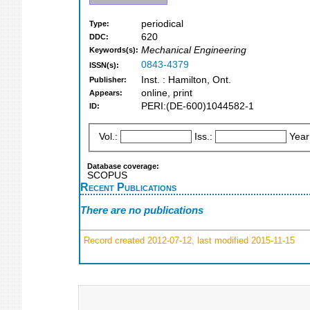
periodical
Type:
620
DDC:
Mechanical Engineering
Keywords(s):
0843-4379
ISSN(s):
Inst. : Hamilton, Ont.
Publisher:
online, print
Appears:
PERI:(DE-600)1044582-1
ID:
Vol.:
Iss.:
Year
Database coverage:
SCOPUS
Recent Publications
There are no publications
Record created 2012-07-12, last modified 2015-11-15