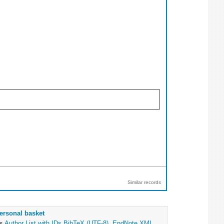
Similar records
ersonal basket
as
Author List with IDs
BibTeX (UTF-8)
,
EndNote XML
,