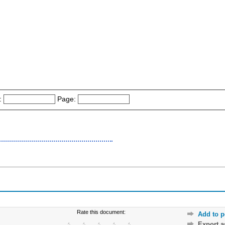
:
Page:
Rate this document:
Add to p
Export 