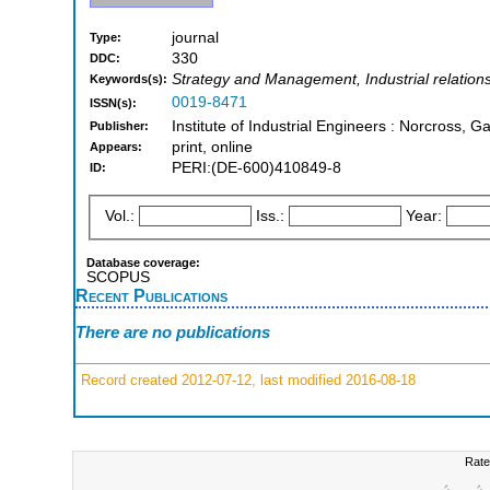
journal
Type:
330
DDC:
Strategy and Management, Industrial relations
Keywords(s):
0019-8471
ISSN(s):
Institute of Industrial Engineers : Norcross, Ga
Publisher:
print, online
Appears:
PERI:(DE-600)410849-8
ID:
Vol.:
Iss.:
Year:
Database coverage:
SCOPUS
Recent Publications
There are no publications
Record created 2012-07-12, last modified 2016-08-18
Rate