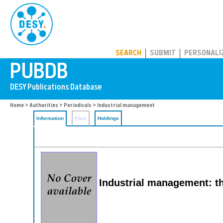
PUBDB
SEARCH
SUBMIT
PERSONALI
Home
>
Authorities
>
Periodicals
> Industrial management
Information
Files
Holdings
Industrial management: t