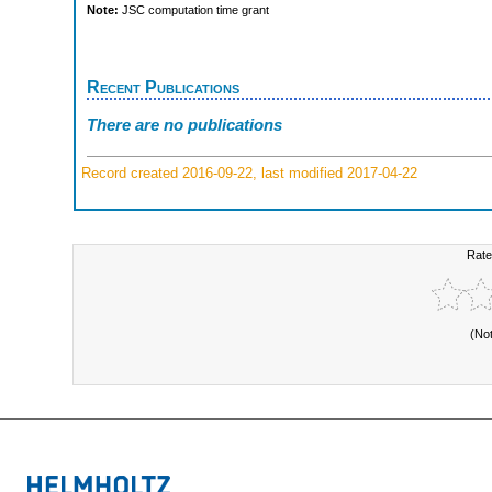
Note:
JSC computation time grant
Recent Publications
There are no publications
Record created 2016-09-22, last modified 2017-04-22
Rate
(No