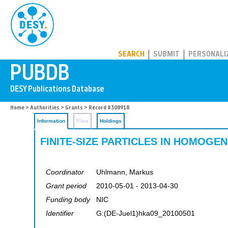
PUBDB
SEARCH
SUBMIT
PERSONALI
Home
>
Authorities
>
Grants
> Record #308918
Information
Files
Holdings
FINITE-SIZE PARTICLES IN HOMOG
Coordinator
Uhlmann, Markus
Grant period
2010-05-01 - 2013-04-30
Funding body
NIC
Identifier
G:(DE-Juel1)hka09_20100501