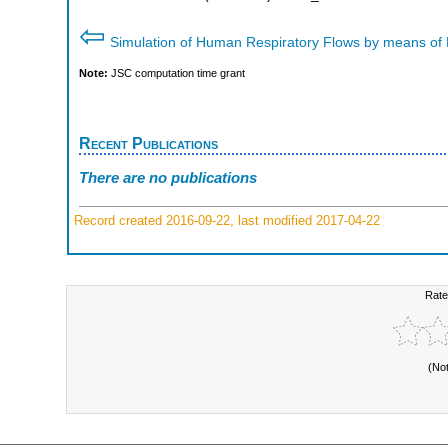
⇦
Simulation of Human Respiratory Flows by means of
Note:
JSC computation time grant
Recent Publications
There are no publications
Record created 2016-09-22, last modified 2017-04-22
Rate
(No