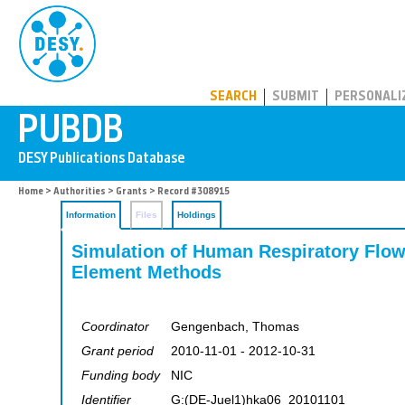
PUBDB
SEARCH
SUBMIT
PERSONALI
Home
>
Authorities
>
Grants
> Record #308915
Information
Files
Holdings
Simulation of Human Respiratory Flow
Element Methods
Coordinator
Gengenbach, Thomas
Grant period
2010-11-01 - 2012-10-31
Funding body
NIC
Identifier
G:(DE-Juel1)hka06_20101101