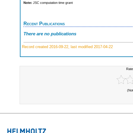
Note:
JSC computation time grant
Recent Publications
There are no publications
Record created 2016-09-22, last modified 2017-04-22
Rate
(No