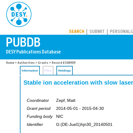
PUBDB
SEARCH
SUBMIT
PERSONALI
Home
>
Authorities
>
Grants
> Record #308909
Information
Files
Holdings
Stable ion acceleration with slow lase
Coordinator
Zepf, Matt
Grant period
2014-05-01 - 2015-04-30
Funding body
NIC
Identifier
G:(DE-Juel1)hjn30_20140501