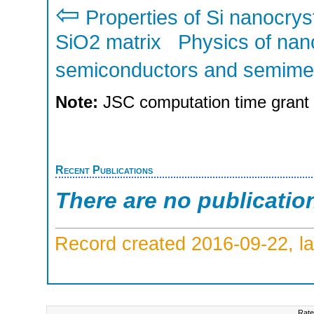
⇦
Properties of Si nanocry
SiO2 matrix
Physics of nan
semiconductors and semime
Note:
JSC computation time grant
Recent Publications
There are no publicatio
Record created 2016-09-22, la
Rate