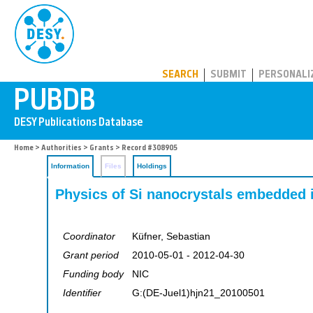
PUBDB
SEARCH
SUBMIT
PERSONALI
Home
>
Authorities
>
Grants
> Record #308905
Information
Files
Holdings
Physics of Si nanocrystals embedded 
Coordinator
Küfner, Sebastian
Grant period
2010-05-01 - 2012-04-30
Funding body
NIC
Identifier
G:(DE-Juel1)hjn21_20100501